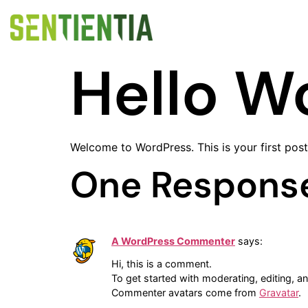
Hello W
Welcome to WordPress. This is your first post. 
One Respons
A WordPress Commenter
says:
Hi, this is a comment.
To get started with moderating, editing, 
Commenter avatars come from
Gravatar
.