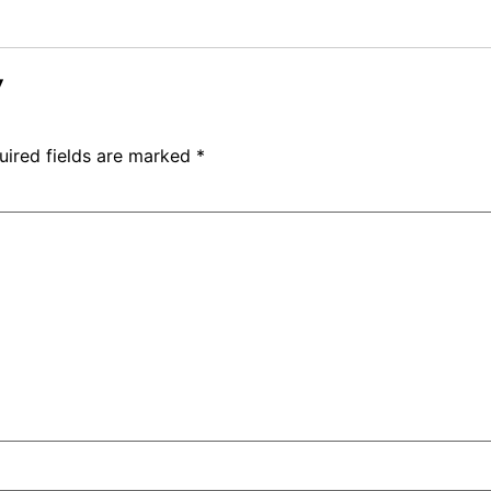
y
uired fields are marked
*