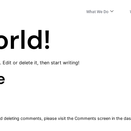
What We Do
orld!
Edit or delete it, then start writing!
e
and deleting comments, please visit the Comments screen in the da