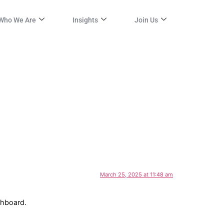
Who We Are
Insights
Join Us
March 25, 2025 at 11:48 am
shboard.