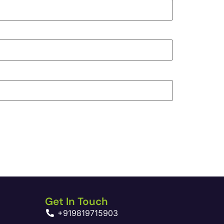
Get In Touch
+919819715903