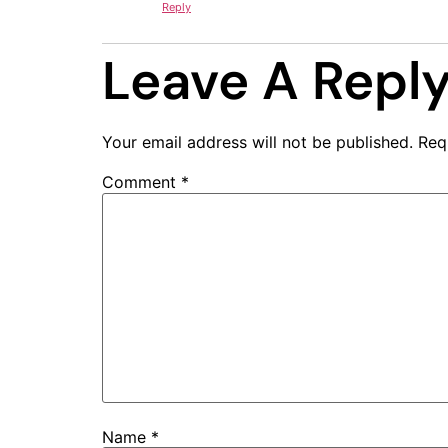
Reply
Leave A Repl
Your email address will not be published.
Req
Comment
*
Name
*