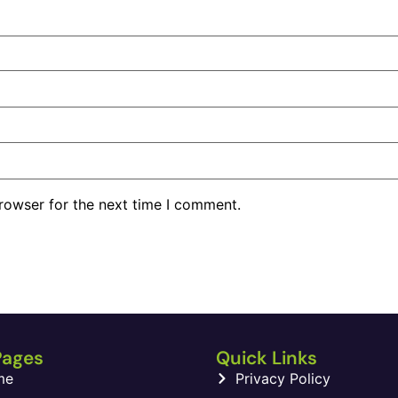
rowser for the next time I comment.
Pages
Quick Links
me
Privacy Policy