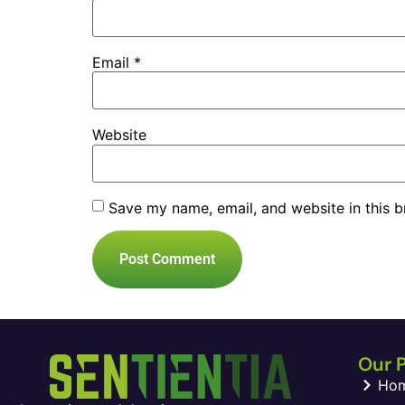
Email
*
Website
Save my name, email, and website in this b
Our 
Ho