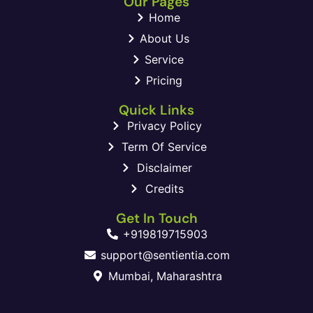
Our Pages
Home
About Us
Service
Pricing
Quick Links
Privacy Policy
Term Of Service
Disclaimer
Credits
Get In Touch
+919819715903
support@sentientia.com
Mumbai, Maharashtra