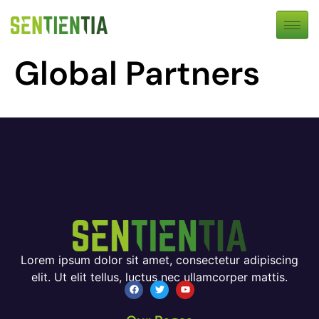
Global Partners
Lorem ipsum dolor sit amet, consectetur adipiscing
elit. Ut elit tellus, luctus nec ullamcorper mattis.