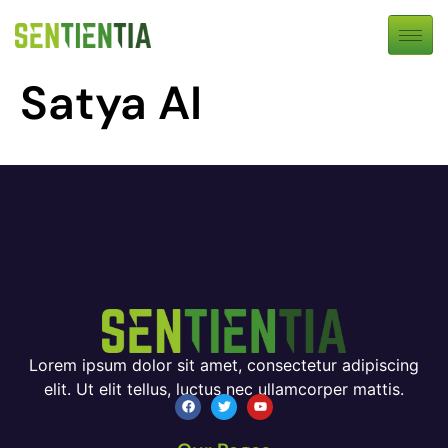
Satya AI
Lorem ipsum dolor sit amet, consectetur adipiscing
elit. Ut elit tellus, luctus nec ullamcorper mattis.