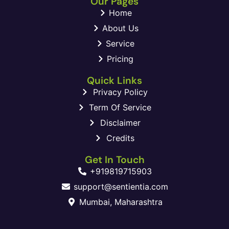
Our Pages
Home
About Us
Service
Pricing
Quick Links
Privacy Policy
Term Of Service
Disclaimer
Credits
Get In Touch
+919819715903
support@sentientia.com
Mumbai, Maharashtra