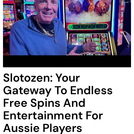
Slotozen: Your
Gateway To Endless
Free Spins And
Entertainment For
Aussie Players