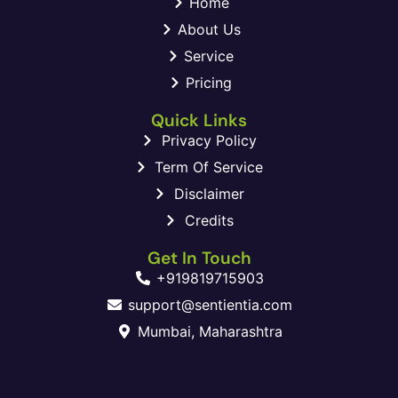
Home
About Us
Service
Pricing
Quick Links
Privacy Policy
Term Of Service
Disclaimer
Credits
Get In Touch
+919819715903
support@sentientia.com
Mumbai, Maharashtra