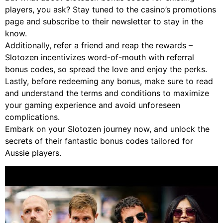
players, you ask? Stay tuned to the casino’s promotions
page and subscribe to their newsletter to stay in the
know.
Additionally, refer a friend and reap the rewards –
Slotozen incentivizes word-of-mouth with referral
bonus codes, so spread the love and enjoy the perks.
Lastly, before redeeming any bonus, make sure to read
and understand the terms and conditions to maximize
your gaming experience and avoid unforeseen
complications.
Embark on your Slotozen journey now, and unlock the
secrets of their fantastic bonus codes tailored for
Aussie players.