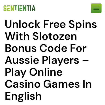
Unlock Free Spins
With Slotozen
Bonus Code For
Aussie Players –
Play Online
Casino Games In
English