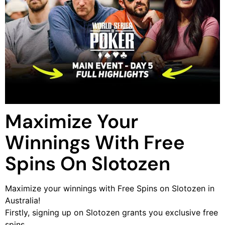
Maximize Your
Winnings With Free
Spins On Slotozen
Maximize your winnings with Free Spins on Slotozen in
Australia!
Firstly, signing up on Slotozen grants you exclusive free
spins.