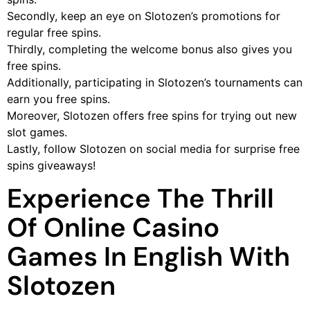
Secondly, keep an eye on Slotozen’s promotions for
regular free spins.
Thirdly, completing the welcome bonus also gives you
free spins.
Additionally, participating in Slotozen’s tournaments can
earn you free spins.
Moreover, Slotozen offers free spins for trying out new
slot games.
Lastly, follow Slotozen on social media for surprise free
spins giveaways!
Experience The Thrill
Of Online Casino
Games In English With
Slotozen