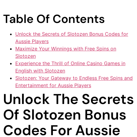
Table Of Contents
Unlock the Secrets of Slotozen Bonus Codes for
Aussie Players
Maximize Your Winnings with Free Spins on
Slotozen
Experience the Thrill of Online Casino Games in
English with Slotozen
Slotozen: Your Gateway to Endless Free Spins and
Entertainment for Aussie Players
Unlock The Secrets
Of Slotozen Bonus
Codes For Aussie