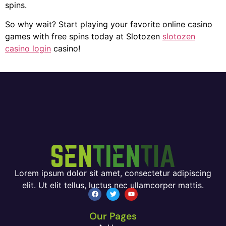
spins.
So why wait? Start playing your favorite online casino
games with free spins today at Slotozen
slotozen
casino login
casino!
Lorem ipsum dolor sit amet, consectetur adipiscing
elit. Ut elit tellus, luctus nec ullamcorper mattis.
Our Pages