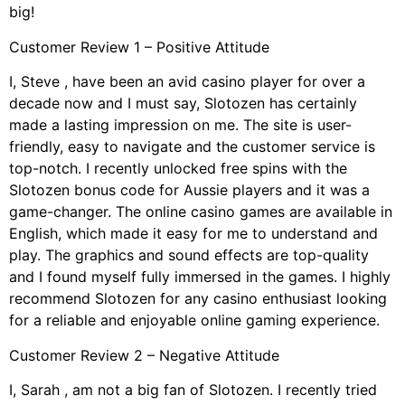
big!
Customer Review 1 – Positive Attitude
I, Steve , have been an avid casino player for over a
decade now and I must say, Slotozen has certainly
made a lasting impression on me. The site is user-
friendly, easy to navigate and the customer service is
top-notch. I recently unlocked free spins with the
Slotozen bonus code for Aussie players and it was a
game-changer. The online casino games are available in
English, which made it easy for me to understand and
play. The graphics and sound effects are top-quality
and I found myself fully immersed in the games. I highly
recommend Slotozen for any casino enthusiast looking
for a reliable and enjoyable online gaming experience.
Customer Review 2 – Negative Attitude
I, Sarah , am not a big fan of Slotozen. I recently tried