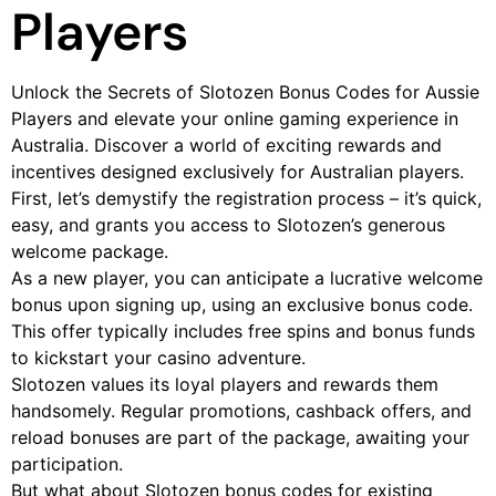
Players
Unlock the Secrets of Slotozen Bonus Codes for Aussie
Players and elevate your online gaming experience in
Australia. Discover a world of exciting rewards and
incentives designed exclusively for Australian players.
First, let’s demystify the registration process – it’s quick,
easy, and grants you access to Slotozen’s generous
welcome package.
As a new player, you can anticipate a lucrative welcome
bonus upon signing up, using an exclusive bonus code.
This offer typically includes free spins and bonus funds
to kickstart your casino adventure.
Slotozen values its loyal players and rewards them
handsomely. Regular promotions, cashback offers, and
reload bonuses are part of the package, awaiting your
participation.
But what about Slotozen bonus codes for existing