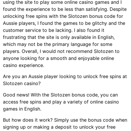
using the site to play some online casino games and I
found the experience to be less than satisfying. Despite
unlocking free spins with the Slotozen bonus code for
Aussie players, I found the games to be glitchy and the
customer service to be lacking. I also found it
frustrating that the site is only available in English,
which may not be the primary language for some
players. Overall, I would not recommend Slotozen to
anyone looking for a smooth and enjoyable online
casino experience.
Are you an Aussie player looking to unlock free spins at
Slotozen casino?
Good news! With the Slotozen bonus code, you can
access free spins and play a variety of online casino
games in English.
But how does it work? Simply use the bonus code when
signing up or making a deposit to unlock your free