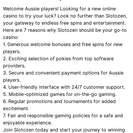
Welcome Aussie players! Looking for a new online
casino to try your luck? Look no further than Slotozen,
your gateway to endless free spins and entertainment.
Here are 7 reasons why Slotozen should be your go-to
casino:
1. Generous welcome bonuses and free spins for new
players.
2. Exciting selection of pokies from top software
providers.
3. Secure and convenient payment options for Aussie
players.
4. User-friendly interface with 24/7 customer support.
5. Mobile-optimized games for on-the-go gaming.
6. Regular promotions and tournaments for added
excitement.
7. Fair and responsible gaming policies for a safe and
enjoyable experience.
Join Slotozen today and start your journey to winning