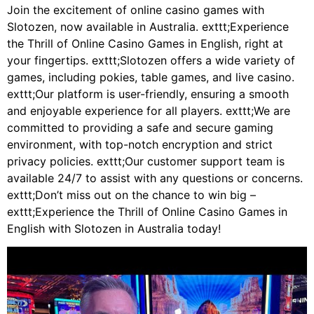
Join the excitement of online casino games with
Slotozen, now available in Australia. exttt;Experience
the Thrill of Online Casino Games in English, right at
your fingertips. exttt;Slotozen offers a wide variety of
games, including pokies, table games, and live casino.
exttt;Our platform is user-friendly, ensuring a smooth
and enjoyable experience for all players. exttt;We are
committed to providing a safe and secure gaming
environment, with top-notch encryption and strict
privacy policies. exttt;Our customer support team is
available 24/7 to assist with any questions or concerns.
exttt;Don’t miss out on the chance to win big –
exttt;Experience the Thrill of Online Casino Games in
English with Slotozen in Australia today!