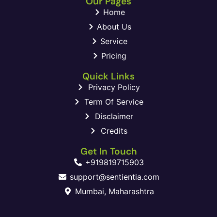
Our Pages
Home
About Us
Service
Pricing
Quick Links
Privacy Policy
Term Of Service
Disclaimer
Credits
Get In Touch
+919819715903
support@sentientia.com
Mumbai, Maharashtra