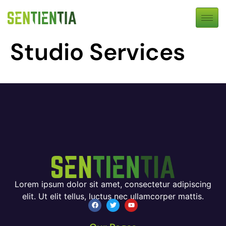
Studio Services
Lorem ipsum dolor sit amet, consectetur adipiscing
elit. Ut elit tellus, luctus nec ullamcorper mattis.