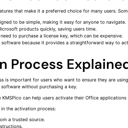
atures that make it a preferred choice for many users. Some
signed to be simple, making it easy for anyone to navigate.
icrosoft products quickly, saving users time.
 need to purchase a license key, which can be expensive.
software because it provides a straightforward way to act
on Process Explaine
 is important for users who want to ensure they are using
r software without purchasing a key.
e KMSPico can help users activate their Office applications 
in the activation process:
rom a trusted source.
nstructions.