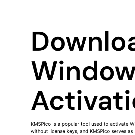
Downloa
Windows
Activat
KMSPico is a popular tool used to activate W
without license keys, and KMSPico serves as a