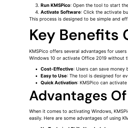
Run KMSPico
: Open the tool to start the
Activate Software
: Click the activate b
This process is designed to be simple and effi
Key Benefits
KMSPico offers several advantages for users l
Windows 10 or activate Office 2019 without t
Cost-Effective
: Users can save money b
Easy to Use
: The tool is designed for e
Quick Activation
: KMSPico can activate 
Advantages Of
When it comes to activating Windows, KMSPico 
easily. Here are some advantages of using K