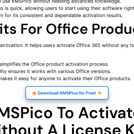
n use KMSPico without needing advanced knowledge.
s is quick, allowing users to start using their software righ
 for its consistent and dependable activation results.
ts For Office Produ
activation. It helps users activate Office 365 without any 
 simplifies the Office product activation process.
ity ensures it works with various Office versions.
makes it easy for anyone to activate their Office products.
Download KMSPico for Free!
MSPico To Activa
ithout A License 