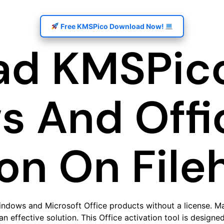
Free KMSPico Download Now!
d KMSPico
 And Offi
ion On File
indows and Microsoft Office products without a license. M
n effective solution. This Office activation tool is designe