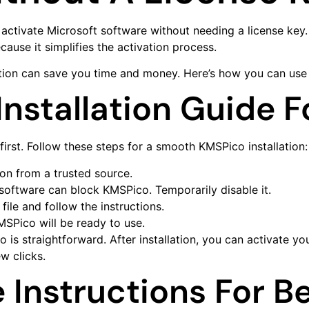
to activate Microsoft software without needing a license k
ause it simplifies the activation process.
ion can save you time and money. Here’s how you can use it
nstallation Guide 
 first. Follow these steps for a smooth KMSPico installation:
sion from a trusted source.
 software can block KMSPico. Temporarily disable it.
ile and follow the instructions.
KMSPico will be ready to use.
s straightforward. After installation, you can activate yo
w clicks.
Instructions For B