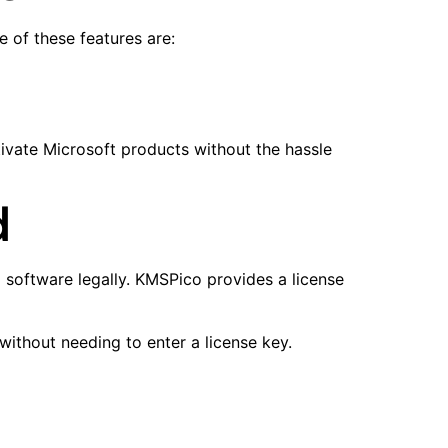
 of these features are:
ivate Microsoft products without the hassle
d
 software legally. KMSPico provides a license
without needing to enter a license key.