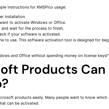
ple instructions for KMSPico usage:
r installation.
want to activate Windows or Office.
 and wait for the process to finish.
eck if your software is activated.
e to use. This software activation tool is designed for be
ndows and Office without spending money on license keys!”
oft Products Can 
o?
Microsoft products easily. Many people want to know which 
that can be activated: