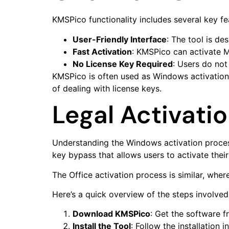
KMSPico functionality includes several key fe
User-Friendly Interface
: The tool is de
Fast Activation
: KMSPico can activate M
No License Key Required
: Users do not
KMSPico is often used as Windows activation 
of dealing with license keys.
Legal Activati
Understanding the Windows activation process
key bypass that allows users to activate thei
The Office activation process is similar, wher
Here’s a quick overview of the steps involved 
Download KMSPico
: Get the software f
Install the Tool
: Follow the installation i