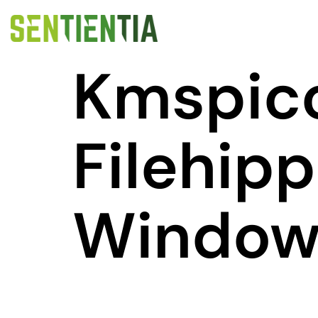
Kmspic
Filehip
Windows