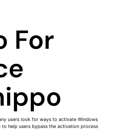
 For
ce
hippo
any users look for ways to activate Windows
d to help users bypass the activation process