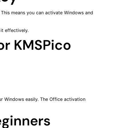
ey. This means you can activate Windows and
 effectively.
For KMSPico
ur Windows easily. The Office activation
eginners