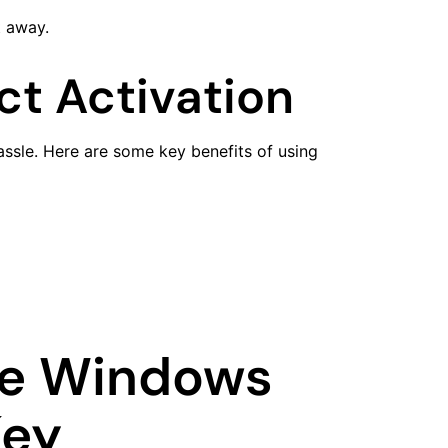
t away.
ct Activation
hassle. Here are some key benefits of using
te Windows
Key