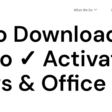
What We Do
o Downloa
po ✓ Activa
 & Office