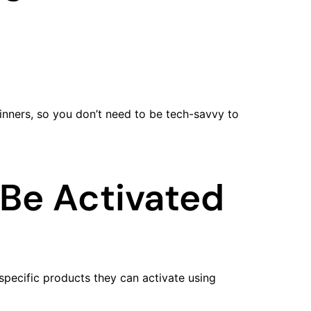
ginners, so you don’t need to be tech-savvy to
Be Activated
specific products they can activate using