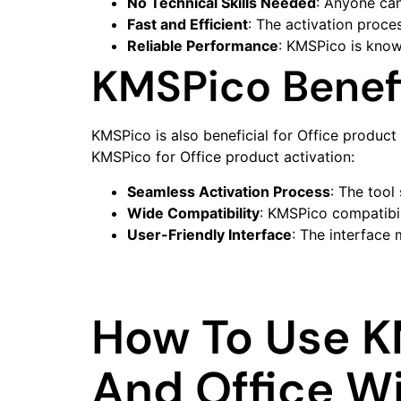
No Technical Skills Needed
: Anyone ca
Fast and Efficient
: The activation proces
Reliable Performance
: KMSPico is known
KMSPico Benefi
KMSPico is also beneficial for Office product 
KMSPico for Office product activation:
Seamless Activation Process
: The tool
Wide Compatibility
: KMSPico compatibil
User-Friendly Interface
: The interface 
How To Use K
And Office W