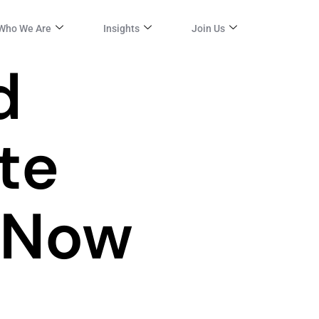
Who We Are
Insights
Join Us
d
te
 Now