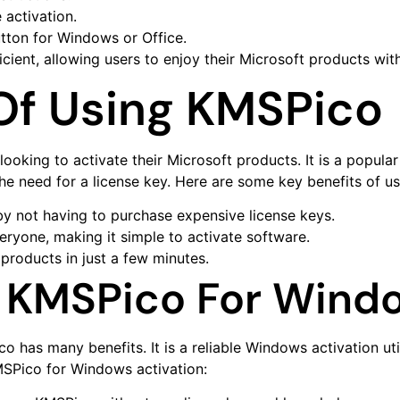
 activation.
utton for Windows or Office.
cient, allowing users to enjoy their Microsoft products with
 Of Using KMSPico
ooking to activate their Microsoft products. It is a popula
he need for a license key. Here are some key benefits of u
y not having to purchase expensive license keys.
veryone, making it simple to activate software.
products in just a few minutes.
 KMSPico For Windo
has many benefits. It is a reliable Windows activation uti
MSPico for Windows activation: