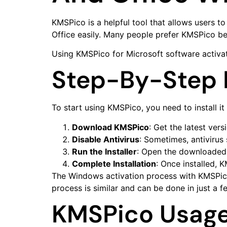
KMSPico is a helpful tool that allows users 
Office easily. Many people prefer KMSPico bec
Using KMSPico for Microsoft software activat
Step-By-Step I
To start using KMSPico, you need to install it
Download KMSPico
: Get the latest ver
Disable Antivirus
: Sometimes, antivirus
Run the Installer
: Open the downloaded f
Complete Installation
: Once installed, 
The Windows activation process with KMSPico i
process is similar and can be done in just a fe
KMSPico Usage 