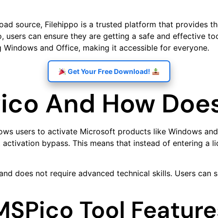
d source, Filehippo is a trusted platform that provides the
sers can ensure they are getting a safe and effective tool 
ng Windows and Office, making it accessible for everyone.
Get Your Free Download!
ico And How Does
lows users to activate Microsoft products like Windows and 
ctivation bypass. This means that instead of entering a li
 and does not require advanced technical skills. Users can 
MSPico Tool Feature