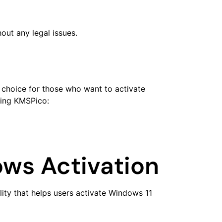
out any legal issues.
r choice for those who want to activate
sing KMSPico:
ws Activation
lity that helps users activate Windows 11