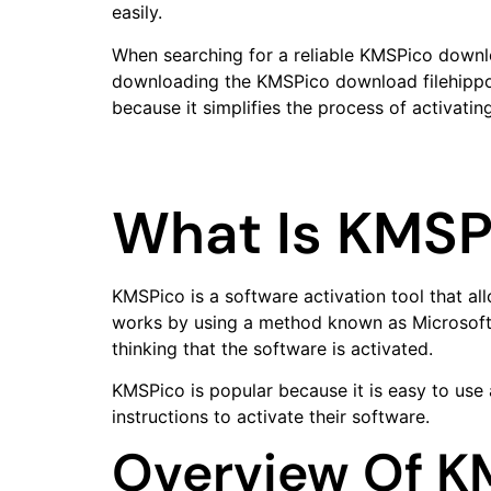
easily.
When searching for a reliable KMSPico downloa
downloading the KMSPico download filehippo, u
because it simplifies the process of activati
What Is KMSP
KMSPico is a software activation tool that al
works by using a method known as Microsoft a
thinking that the software is activated.
KMSPico is popular because it is easy to use
instructions to activate their software.
Overview Of K