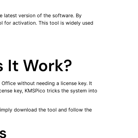
 latest version of the software. By
for activation. This tool is widely used
 It Work?
Office without needing a license key. It
cense key, KMSPico tricks the system into
simply download the tool and follow the
s