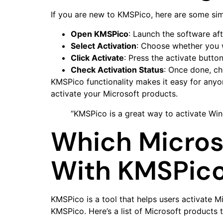
If you are new to KMSPico, here are some sim
Open KMSPico
: Launch the software afte
Select Activation
: Choose whether you 
Click Activate
: Press the activate button
Check Activation Status
: Once done, ch
KMSPico functionality makes it easy for anyon
activate your Microsoft products.
“KMSPico is a great way to activate Wi
Which Micros
With KMSPic
KMSPico is a tool that helps users activate 
KMSPico. Here’s a list of Microsoft products 