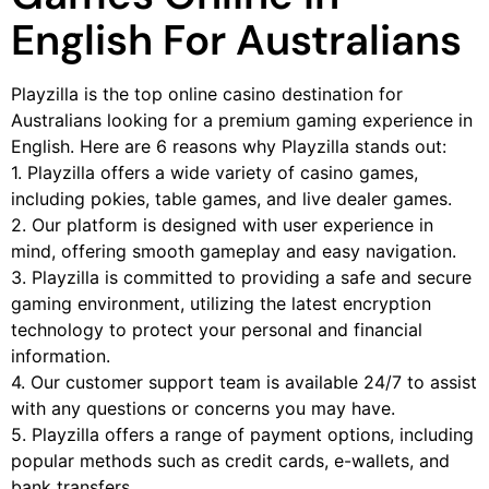
English For Australians
Playzilla is the top online casino destination for
Australians looking for a premium gaming experience in
English. Here are 6 reasons why Playzilla stands out:
1. Playzilla offers a wide variety of casino games,
including pokies, table games, and live dealer games.
2. Our platform is designed with user experience in
mind, offering smooth gameplay and easy navigation.
3. Playzilla is committed to providing a safe and secure
gaming environment, utilizing the latest encryption
technology to protect your personal and financial
information.
4. Our customer support team is available 24/7 to assist
with any questions or concerns you may have.
5. Playzilla offers a range of payment options, including
popular methods such as credit cards, e-wallets, and
bank transfers.