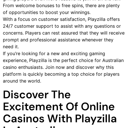
From welcome bonuses to free spins, there are plenty
of opportunities to boost your winnings.
With a focus on customer satisfaction, Playzilla offers
24/7 customer support to assist with any questions or
concerns. Players can rest assured that they will receive
prompt and professional assistance whenever they
need it.
If you’re looking for a new and exciting gaming
experience, Playzilla is the perfect choice for Australian
casino enthusiasts. Join now and discover why this
platform is quickly becoming a top choice for players
around the world.
Discover The
Excitement Of Online
Casinos With Playzilla