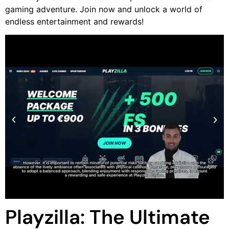
gaming adventure. Join now and unlock a world of
endless entertainment and rewards!
Playzilla: The Ultimate