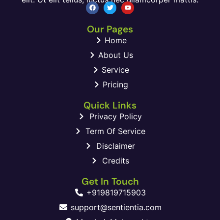
Our Pages
Home
About Us
Service
Pricing
Quick Links
Privacy Policy
Term Of Service
Disclaimer
Credits
Get In Touch
+919819715903
support@sentientia.com