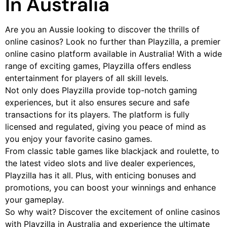
In Australia
Are you an Aussie looking to discover the thrills of
online casinos? Look no further than Playzilla, a premier
online casino platform available in Australia! With a wide
range of exciting games, Playzilla offers endless
entertainment for players of all skill levels.
Not only does Playzilla provide top-notch gaming
experiences, but it also ensures secure and safe
transactions for its players. The platform is fully
licensed and regulated, giving you peace of mind as
you enjoy your favorite casino games.
From classic table games like blackjack and roulette, to
the latest video slots and live dealer experiences,
Playzilla has it all. Plus, with enticing bonuses and
promotions, you can boost your winnings and enhance
your gameplay.
So why wait? Discover the excitement of online casinos
with Playzilla in Australia and experience the ultimate