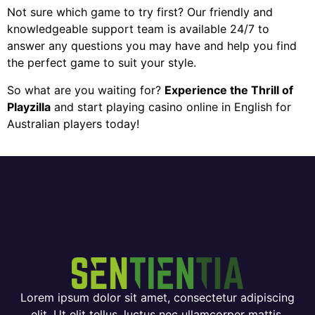
Not sure which game to try first? Our friendly and
knowledgeable support team is available 24/7 to
answer any questions you may have and help you find
the perfect game to suit your style.
So what are you waiting for?
Experience the Thrill of
Playzilla
and start playing casino online in English for
Australian players today!
Lorem ipsum dolor sit amet, consectetur adipiscing
elit. Ut elit tellus, luctus nec ullamcorper mattis.