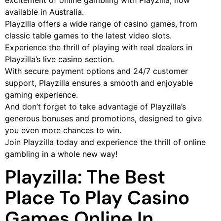
available in Australia.
Playzilla offers a wide range of casino games, from
classic table games to the latest video slots.
Experience the thrill of playing with real dealers in
Playzilla’s live casino section.
With secure payment options and 24/7 customer
support, Playzilla ensures a smooth and enjoyable
gaming experience.
And don’t forget to take advantage of Playzilla’s
generous bonuses and promotions, designed to give
you even more chances to win.
Join Playzilla today and experience the thrill of online
gambling in a whole new way!
Playzilla: The Best
Place To Play Casino
Games Online In