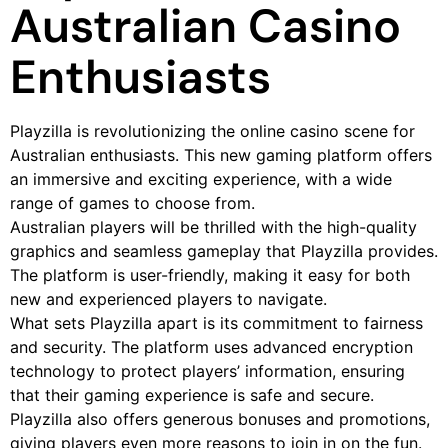
Australian Casino
Enthusiasts
Playzilla is revolutionizing the online casino scene for
Australian enthusiasts. This new gaming platform offers
an immersive and exciting experience, with a wide
range of games to choose from.
Australian players will be thrilled with the high-quality
graphics and seamless gameplay that Playzilla provides.
The platform is user-friendly, making it easy for both
new and experienced players to navigate.
What sets Playzilla apart is its commitment to fairness
and security. The platform uses advanced encryption
technology to protect players’ information, ensuring
that their gaming experience is safe and secure.
Playzilla also offers generous bonuses and promotions,
giving players even more reasons to join in on the fun.