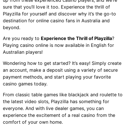
sure that you’ll love it too. Experience the thrill of
Playzilla for yourself and discover why it’s the go-to
destination for online casino fans in Australia and
beyond.
Are you ready to
Experience the Thrill of Playzilla
?
Playing casino online is now available in English for
Australian players!
Wondering how to get started? It’s easy! Simply create
an account, make a deposit using a variety of secure
payment methods, and start playing your favorite
casino games today.
From classic table games like blackjack and roulette to
the latest video slots, Playzilla has something for
everyone. And with live dealer games, you can
experience the excitement of a real casino from the
comfort of your own home.