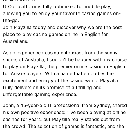
6. Our platform is fully optimized for mobile play,
allowing you to enjoy your favorite casino games on-
the-go.
Join Playzilla today and discover why we are the best
place to play casino games online in English for
Australians.
As an experienced casino enthusiast from the sunny
shores of Australia, I couldn’t be happier with my choice
to play on Playzilla, the premier online casino in English
for Aussie players. With a name that embodies the
excitement and energy of the casino world, Playzilla
truly delivers on its promise of a thrilling and
unforgettable gaming experience.
John, a 45-year-old IT professional from Sydney, shared
his own positive experience: “I’ve been playing at online
casinos for years, but Playzilla really stands out from
the crowd. The selection of games is fantastic, and the