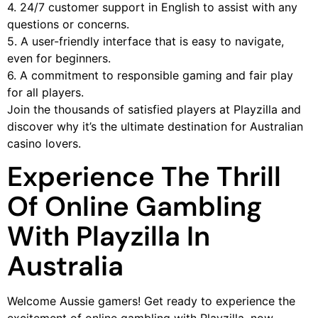
4. 24/7 customer support in English to assist with any
questions or concerns.
5. A user-friendly interface that is easy to navigate,
even for beginners.
6. A commitment to responsible gaming and fair play
for all players.
Join the thousands of satisfied players at Playzilla and
discover why it’s the ultimate destination for Australian
casino lovers.
Experience The Thrill
Of Online Gambling
With Playzilla In
Australia
Welcome Aussie gamers! Get ready to experience the
excitement of online gambling with Playzilla, now