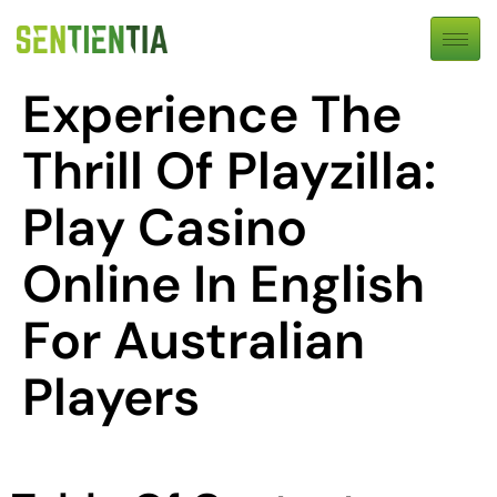
Experience The
Thrill Of Playzilla:
Play Casino
Online In English
For Australian
Players