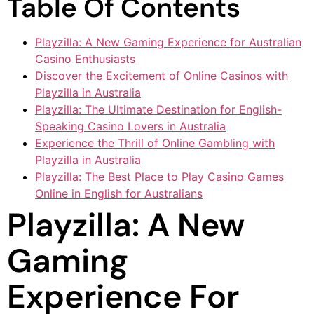
Table Of Contents
Playzilla: A New Gaming Experience for Australian
Casino Enthusiasts
Discover the Excitement of Online Casinos with
Playzilla in Australia
Playzilla: The Ultimate Destination for English-
Speaking Casino Lovers in Australia
Experience the Thrill of Online Gambling with
Playzilla in Australia
Playzilla: The Best Place to Play Casino Games
Online in English for Australians
Playzilla: A New
Gaming
Experience For