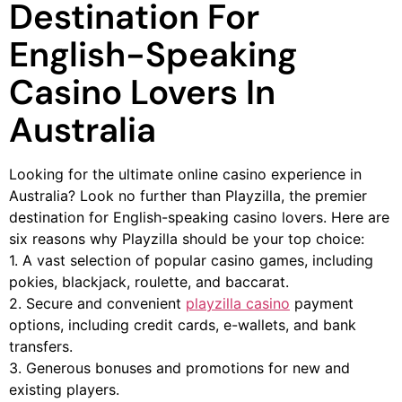
Destination For
English-Speaking
Casino Lovers In
Australia
Looking for the ultimate online casino experience in
Australia? Look no further than Playzilla, the premier
destination for English-speaking casino lovers. Here are
six reasons why Playzilla should be your top choice:
1. A vast selection of popular casino games, including
pokies, blackjack, roulette, and baccarat.
2. Secure and convenient
playzilla casino
payment
options, including credit cards, e-wallets, and bank
transfers.
3. Generous bonuses and promotions for new and
existing players.