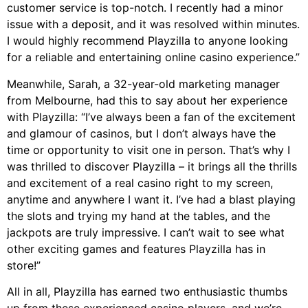
customer service is top-notch. I recently had a minor
issue with a deposit, and it was resolved within minutes.
I would highly recommend Playzilla to anyone looking
for a reliable and entertaining online casino experience.”
Meanwhile, Sarah, a 32-year-old marketing manager
from Melbourne, had this to say about her experience
with Playzilla: “I’ve always been a fan of the excitement
and glamour of casinos, but I don’t always have the
time or opportunity to visit one in person. That’s why I
was thrilled to discover Playzilla – it brings all the thrills
and excitement of a real casino right to my screen,
anytime and anywhere I want it. I’ve had a blast playing
the slots and trying my hand at the tables, and the
jackpots are truly impressive. I can’t wait to see what
other exciting games and features Playzilla has in
store!”
All in all, Playzilla has earned two enthusiastic thumbs
up from these experienced casino players, and we’re