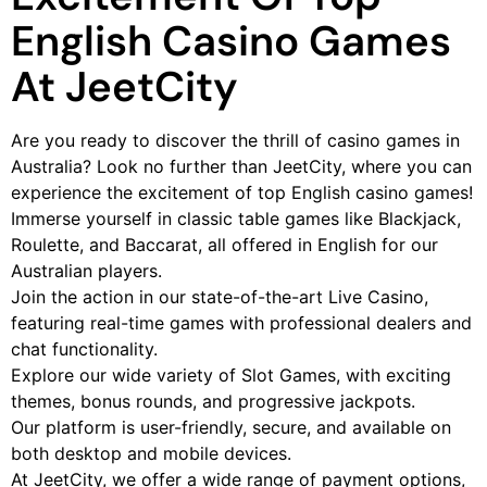
English Casino Games
At JeetCity
Are you ready to discover the thrill of casino games in
Australia? Look no further than JeetCity, where you can
experience the excitement of top English casino games!
Immerse yourself in classic table games like Blackjack,
Roulette, and Baccarat, all offered in English for our
Australian players.
Join the action in our state-of-the-art Live Casino,
featuring real-time games with professional dealers and
chat functionality.
Explore our wide variety of Slot Games, with exciting
themes, bonus rounds, and progressive jackpots.
Our platform is user-friendly, secure, and available on
both desktop and mobile devices.
At JeetCity, we offer a wide range of payment options,