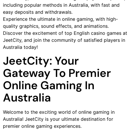
including popular methods in Australia, with fast and
easy deposits and withdrawals.
Experience the ultimate in online gaming, with high-
quality graphics, sound effects, and animations.
Discover the excitement of top English casino games at
JeetCity, and join the community of satisfied players in
Australia today!
JeetCity: Your
Gateway To Premier
Online Gaming In
Australia
Welcome to the exciting world of online gaming in
Australia! JeetCity is your ultimate destination for
premier online gaming experiences.