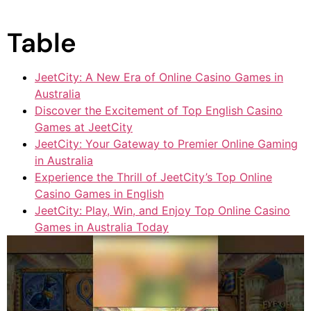
Table
JeetCity: A New Era of Online Casino Games in
Australia
Discover the Excitement of Top English Casino
Games at JeetCity
JeetCity: Your Gateway to Premier Online Gaming
in Australia
Experience the Thrill of JeetCity’s Top Online
Casino Games in English
JeetCity: Play, Win, and Enjoy Top Online Casino
Games in Australia Today