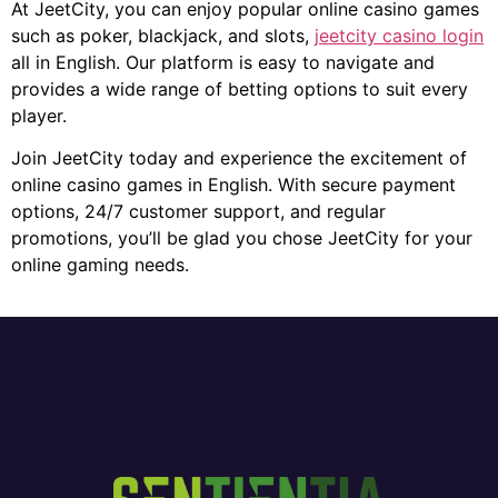
At JeetCity, you can enjoy popular online casino games
such as poker, blackjack, and slots,
jeetcity casino login
all in English. Our platform is easy to navigate and
provides a wide range of betting options to suit every
player.
Join JeetCity today and experience the excitement of
online casino games in English. With secure payment
options, 24/7 customer support, and regular
promotions, you’ll be glad you chose JeetCity for your
online gaming needs.