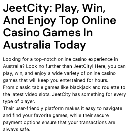
JeetCity: Play, Win,
And Enjoy Top Online
Casino Games In
Australia Today
Looking for a top-notch online casino experience in
Australia? Look no further than JeetCity! Here, you can
play, win, and enjoy a wide variety of online casino
games that will keep you entertained for hours.
From classic table games like blackjack and roulette to
the latest video slots, JeetCity has something for every
type of player.
Their user-friendly platform makes it easy to navigate
and find your favorite games, while their secure
payment options ensure that your transactions are
always safe.