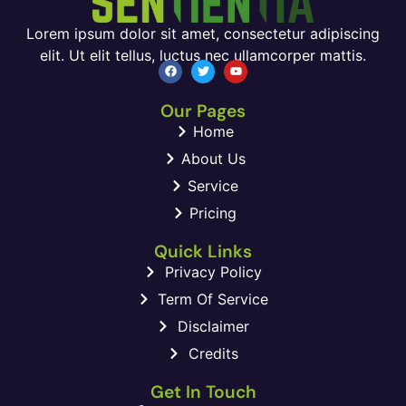
Lorem ipsum dolor sit amet, consectetur adipiscing
elit. Ut elit tellus, luctus nec ullamcorper mattis.
Our Pages
Home
About Us
Service
Pricing
Quick Links
Privacy Policy
Term Of Service
Disclaimer
Credits
Get In Touch