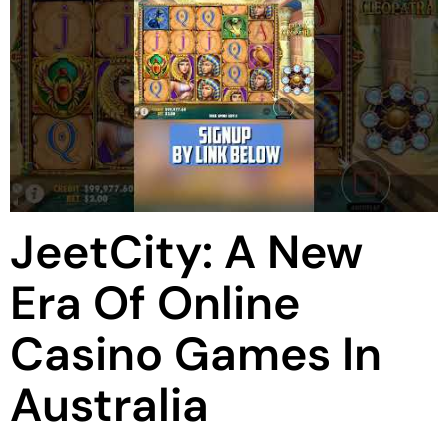
JeetCity: A New
Era Of Online
Casino Games In
Australia