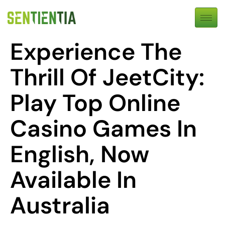
Experience The
Thrill Of JeetCity:
Play Top Online
Casino Games In
English, Now
Available In
Australia