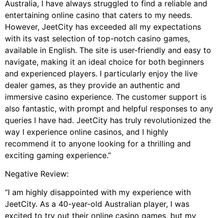
Australia, I have always struggled to find a reliable and
entertaining online casino that caters to my needs.
However, JeetCity has exceeded all my expectations
with its vast selection of top-notch casino games,
available in English. The site is user-friendly and easy to
navigate, making it an ideal choice for both beginners
and experienced players. I particularly enjoy the live
dealer games, as they provide an authentic and
immersive casino experience. The customer support is
also fantastic, with prompt and helpful responses to any
queries I have had. JeetCity has truly revolutionized the
way I experience online casinos, and I highly
recommend it to anyone looking for a thrilling and
exciting gaming experience.”
Negative Review:
“I am highly disappointed with my experience with
JeetCity. As a 40-year-old Australian player, I was
excited to try out their online casino games, but my