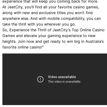
experience that will keep you coming back for more.
At JeetCity, you’ll find all your favorite casino games,
along with new and exclusive titles you won’t find
anywhere else. And with mobile compatibility, you can
take the thrill with you wherever you go.
So, Experience the Thrill of JeetCity’s Top Online Casino
Games and elevate your gaming experience to new
heights. Join now and get ready to win big in Australia’s
favorite online casino!”