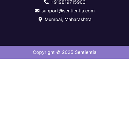
+919819715903
support@sentientia.com
Mumbai, Maharashtra
Copyright © 2025 Sentientia