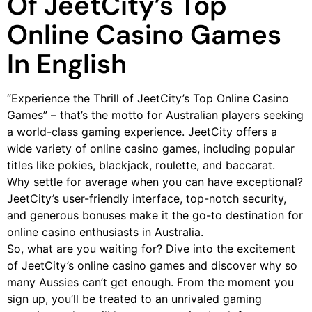
Of JeetCity’s Top
Online Casino Games
In English
“Experience the Thrill of JeetCity’s Top Online Casino
Games” – that’s the motto for Australian players seeking
a world-class gaming experience. JeetCity offers a
wide variety of online casino games, including popular
titles like pokies, blackjack, roulette, and baccarat.
Why settle for average when you can have exceptional?
JeetCity’s user-friendly interface, top-notch security,
and generous bonuses make it the go-to destination for
online casino enthusiasts in Australia.
So, what are you waiting for? Dive into the excitement
of JeetCity’s online casino games and discover why so
many Aussies can’t get enough. From the moment you
sign up, you’ll be treated to an unrivaled gaming