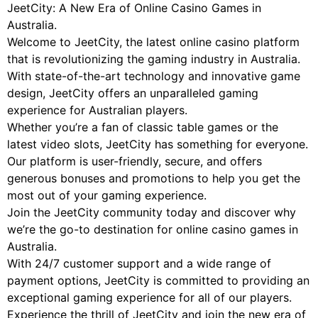
JeetCity: A New Era of Online Casino Games in
Australia.
Welcome to JeetCity, the latest online casino platform
that is revolutionizing the gaming industry in Australia.
With state-of-the-art technology and innovative game
design, JeetCity offers an unparalleled gaming
experience for Australian players.
Whether you’re a fan of classic table games or the
latest video slots, JeetCity has something for everyone.
Our platform is user-friendly, secure, and offers
generous bonuses and promotions to help you get the
most out of your gaming experience.
Join the JeetCity community today and discover why
we’re the go-to destination for online casino games in
Australia.
With 24/7 customer support and a wide range of
payment options, JeetCity is committed to providing an
exceptional gaming experience for all of our players.
Experience the thrill of JeetCity and join the new era of