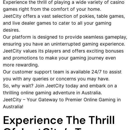
Experience the thrill of playing a wide variety of casino
games right from the comfort of your home.
JeetCity offers a vast selection of pokies, table games,
and live dealer games to cater to all your gaming
desires.
Our platform is designed to provide seamless gameplay,
ensuring you have an uninterrupted gaming experience.
JeetCity values its players and offers exciting bonuses
and promotions to make your gaming journey even
more rewarding.
Our customer support team is available 24/7 to assist
you with any queries or concerns you may have.
So, why wait? Join JeetCity today and embark on a
thrilling online gaming adventure in Australia.
JeetCity – Your Gateway to Premier Online Gaming in
Australia!
Experience The Thrill