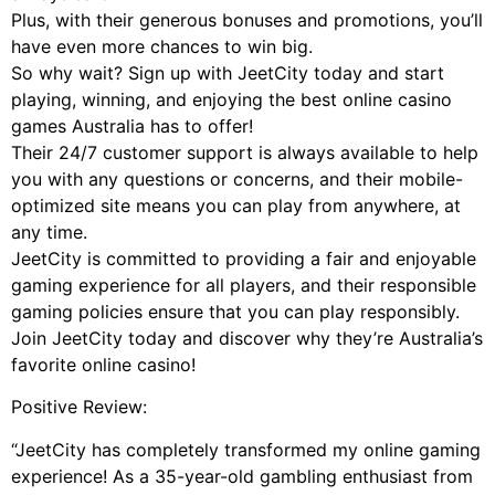
Plus, with their generous bonuses and promotions, you’ll
have even more chances to win big.
So why wait? Sign up with JeetCity today and start
playing, winning, and enjoying the best online casino
games Australia has to offer!
Their 24/7 customer support is always available to help
you with any questions or concerns, and their mobile-
optimized site means you can play from anywhere, at
any time.
JeetCity is committed to providing a fair and enjoyable
gaming experience for all players, and their responsible
gaming policies ensure that you can play responsibly.
Join JeetCity today and discover why they’re Australia’s
favorite online casino!
Positive Review:
“JeetCity has completely transformed my online gaming
experience! As a 35-year-old gambling enthusiast from