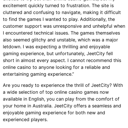
excitement quickly turned to frustration. The site is
cluttered and confusing to navigate, making it difficult
to find the games I wanted to play. Additionally, the
customer support was unresponsive and unhelpful when
I encountered technical issues. The games themselves
also seemed glitchy and unstable, which was a major
letdown. I was expecting a thrilling and enjoyable
gaming experience, but unfortunately, JeetCity fell
short in almost every aspect. I cannot recommend this
online casino to anyone looking for a reliable and
entertaining gaming experience.”
Are you ready to experience the thrill of JeetCity? With
a wide selection of top online casino games now
available in English, you can play from the comfort of
your home in Australia. JeetCity offers a seamless and
enjoyable gaming experience for both new and
experienced players.