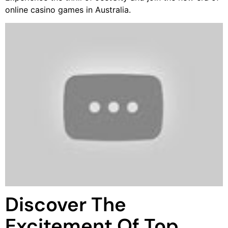
online casino games in Australia.
Discover The
Excitement Of Top