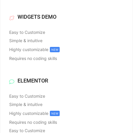
WIDGETS DEMO
Easy to Customize
Simple & intuitive
Highly customizable
NEW
Requires no coding skills
ELEMENTOR
Easy to Customize
Simple & intuitive
Highly customizable
NEW
Requires no coding skills
Easy to Customize