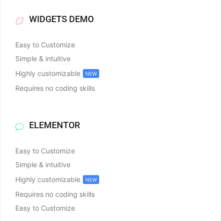
WIDGETS DEMO
Easy to Customize
Simple & intuitive
Highly customizable
NEW
Requires no coding skills
ELEMENTOR
Easy to Customize
Simple & intuitive
Highly customizable
NEW
Requires no coding skills
Easy to Customize