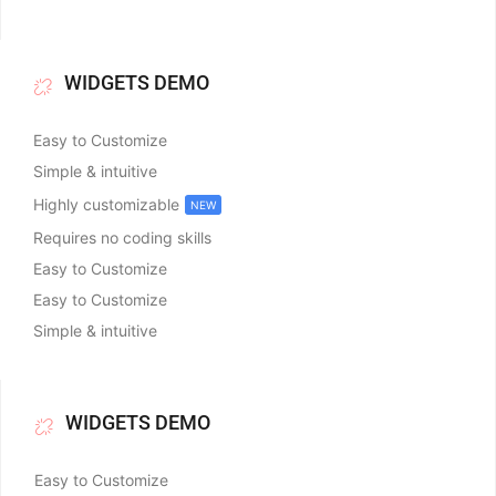
WIDGETS DEMO
Easy to Customize
Simple & intuitive
Highly customizable
NEW
Requires no coding skills
Easy to Customize
Easy to Customize
Simple & intuitive
WIDGETS DEMO
Easy to Customize